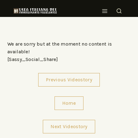
We are sorry but at the moment no content is
available!
[Sassy_Social_Share]
Previous Videostory
Home
Next Videostory