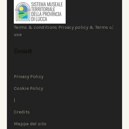
Terms & conditions Privacy policy & Terms of
use
Contatti
Privacy Policy
Cookie Policy
|
Credits
Mappa del sito