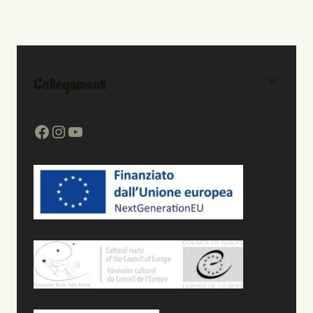
Collegamenti