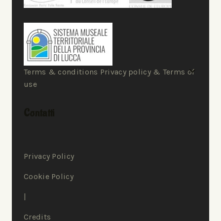
Terms & conditions Privacy policy & Terms of
use
Contatti
Privacy Policy
Cookie Policy
|
Credits