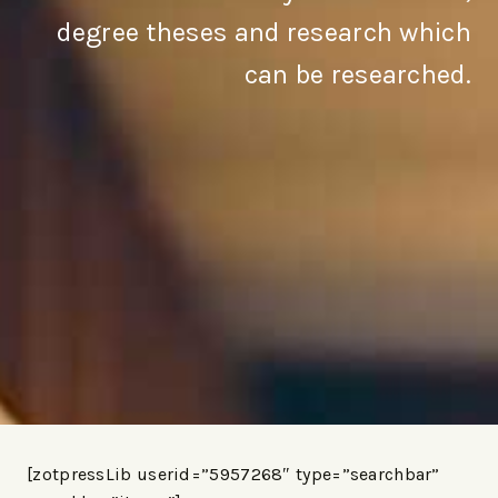
degree theses and research which
can be researched.
[zotpressLib userid=”5957268″ type=”searchbar”