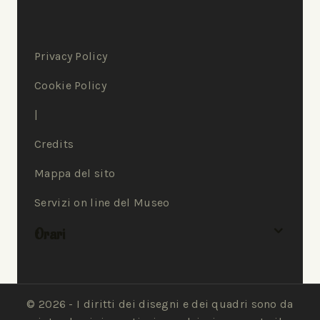
Privacy Policy
Cookie Policy
|
Credits
Mappa del sito
Servizi on line del Museo
Orari
© 2026 - I diritti dei disegni e dei quadri sono da