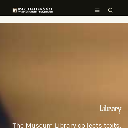
Library
The Museum Library collects texts,