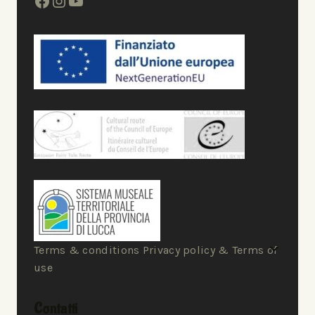
Terms & conditions Privacy policy & Terms of
use
Contatti