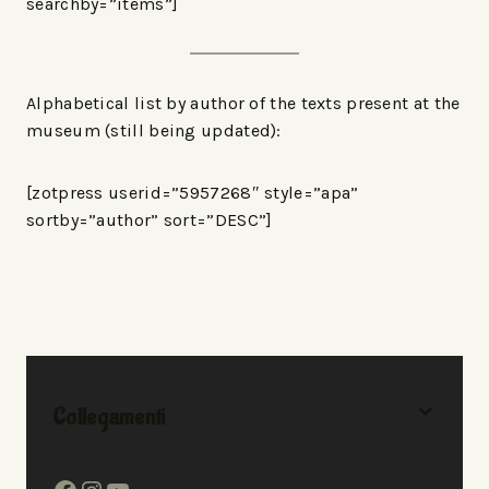
searchby=”items”]
Alphabetical list by author of the texts present at the
museum (still being updated):
[zotpress userid=”5957268″ style=”apa”
sortby=”author” sort=”DESC”]
Collegamenti