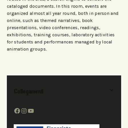
cataloged documents. In this room, events are
organized almost all year round, both in person and
online, such as themed narratives, book
presentations, video conferences, readings,
exhibitions, training courses, laboratory activities
for students and performances managed by local
animation groups.
Collegamenti