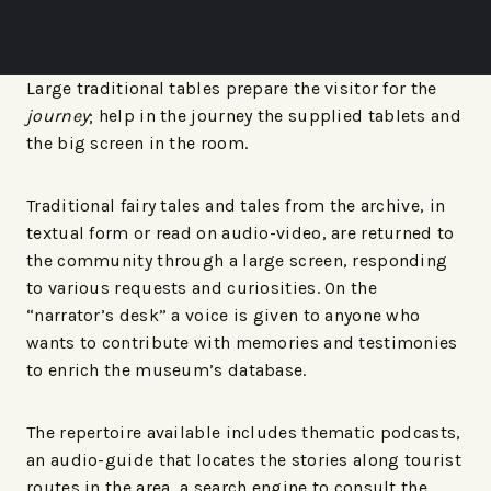
Large traditional tables prepare the visitor for the
journey
; help in the journey the supplied tablets and
the big screen in the room.
Traditional fairy tales and tales from the archive, in
textual form or read on audio-video, are returned to
the community through a large screen, responding
to various requests and curiosities. On the
“narrator’s desk” a voice is given to anyone who
wants to contribute with memories and testimonies
to enrich the museum’s database.
The repertoire available includes thematic podcasts,
an audio-guide that locates the stories along tourist
routes in the area, a search engine to consult the