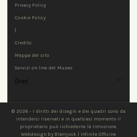
Privacy Policy
Cookie Policy
|
Credits
Mappa del sito
Servizi on line del Museo
Orari
© 2026 - I diritti dei disegni e dei quadri sono da
intendersi riservati e in qualsiasi momento il
proprietario può richiederne la rimozione.
Webdesign by Blamjock |
Infinite Officine