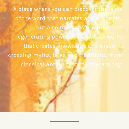
A place where you can discover the taste
of the word that narrates and enchants,
but also the transformative and
regenerating power of a fantastic world
that creates knowledge and wisdom,
crossing myths, tales and traditions, from
classical antiquity to the present day.