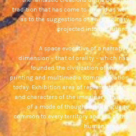
tradition that has come to an end as well
as to the suggestions of an imaginary
projected into the future.
A space evocative of a narrative
dimension – that of orality – which has
founded the civilization of writing,
printing and multimedia communication
today. Exhibition area of representations
and characters of the imaginary, that is,
of a mode of thought and language
common to every territory and era of the
human species.