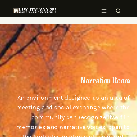
Narration Room
An environment designed as an area of
meeting and social exchange where the
community can recognize itself in
memories and narrative voices, open to
the fantastic creations of the popular