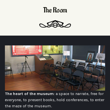
The Room
The heart of the museum
: a space to narrate, free for
everyone, to present books, hold conferences, to enter
the maze of the museum.