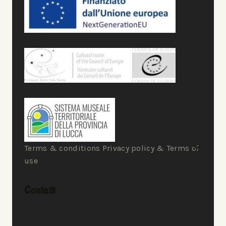
Terms & conditions Privacy policy & Terms of
use
Contatti