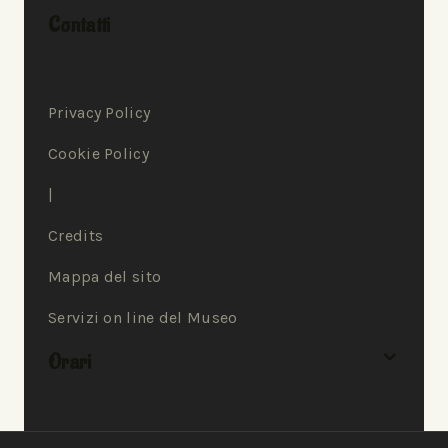
Contatti
Privacy Policy
Cookie Policy
|
Credits
Mappa del sito
Servizi on line del Museo
Orari