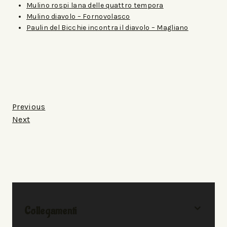
Mulino rospi lana delle quattro tempora
Mulino diavolo – Fornovolasco
Paulin del Bicchie incontra il diavolo – Magliano
Previous
Next
Collegamenti