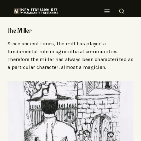
The Miller
Since ancient times, the mill has played a
fundamental role in agricultural communities.
Therefore the miller has always been characterized as
a particular character, almost a magician.