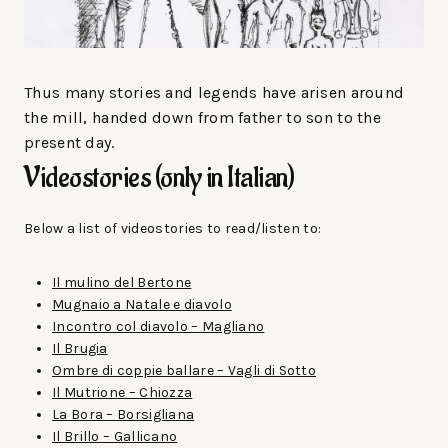
Thus many stories and legends have arisen around
the mill, handed down from father to son to the
present day.
Videostories (only in Italian)
Below a list of videostories to read/listen to:
Il mulino del Bertone
Mugnaio a Natale e diavolo
Incontro col diavolo – Magliano
Il Brugia
Ombre di coppie ballare – Vagli di Sotto
Il Mutrione – Chiozza
La Bora – Borsigliana
Il Brillo – Gallicano