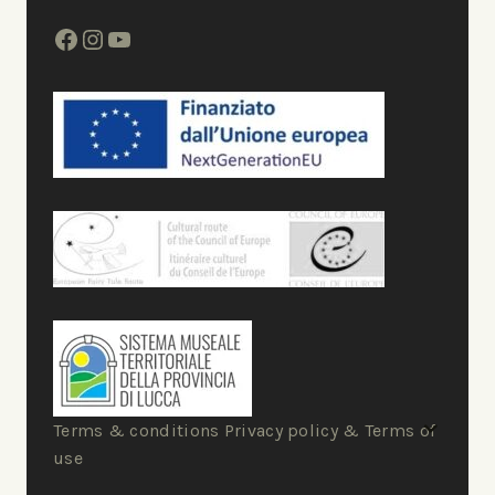
Terms & conditions Privacy policy & Terms of
use