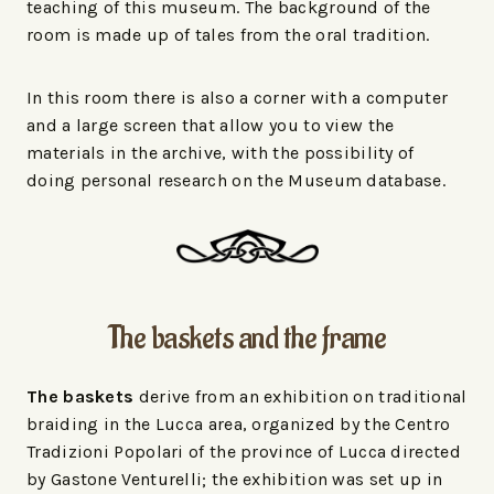
teaching of this museum. The background of the
room is made up of tales from the oral tradition.
In this room there is also a corner with a computer
and a large screen that allow you to view the
materials in the archive, with the possibility of
doing personal research on the Museum database.
The baskets and the frame
The baskets
derive from an exhibition on traditional
braiding in the Lucca area, organized by the Centro
Tradizioni Popolari of the province of Lucca directed
by Gastone Venturelli; the exhibition was set up in