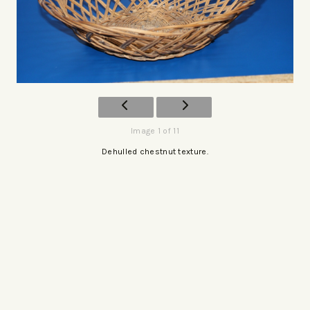
Image 1 of 11
Dehulled chestnut texture.