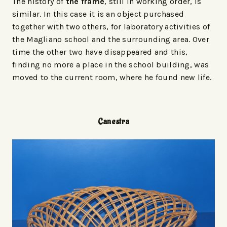
The history of
the frame
, still in working order, is
similar. In this case it is an object purchased
together with two others, for laboratory activities of
the Magliano school and the surrounding area. Over
time the other two have disappeared and this,
finding no more a place in the school building, was
moved to the current room, where he found new life.
Canestra