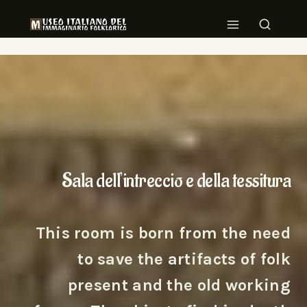
Sala dell’intreccio e della tessitura
This room is born from the need
to save the artifacts of folk
present and the old working