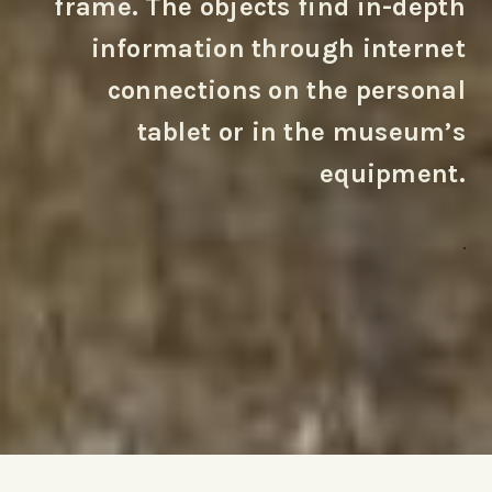
frame. The objects find in-depth
information through internet
connections on the personal
tablet or in the museum’s
equipment.
.