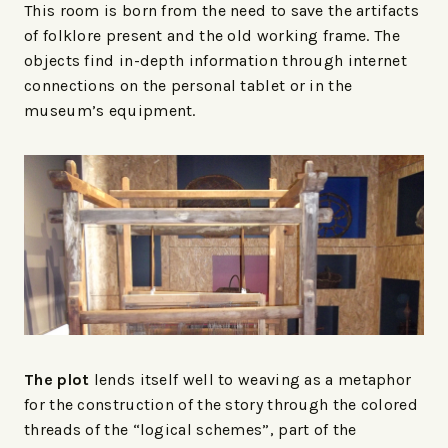
This room is born from the need to save the artifacts
of folklore present and the old working frame. The
objects find in-depth information through internet
connections on the personal tablet or in the
museum’s equipment.
The plot
lends itself well to weaving as a metaphor
for the construction of the story through the colored
threads of the “logical schemes”, part of the