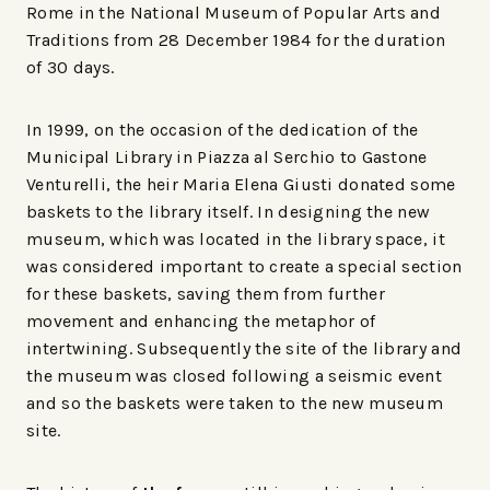
Rome in the National Museum of Popular Arts and
Traditions from 28 December 1984 for the duration
of 30 days.
In 1999, on the occasion of the dedication of the
Municipal Library in Piazza al Serchio to Gastone
Venturelli, the heir Maria Elena Giusti donated some
baskets to the library itself. In designing the new
museum, which was located in the library space, it
was considered important to create a special section
for these baskets, saving them from further
movement and enhancing the metaphor of
intertwining. Subsequently the site of the library and
the museum was closed following a seismic event
and so the baskets were taken to the new museum
site.