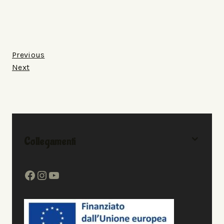
Previous
Next
Collegamenti