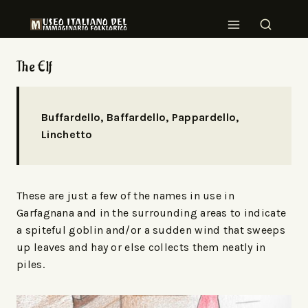
The Elf
Buffardello, Baffardello, Pappardello,
Linchetto
These are just a few of the names in use in
Garfagnana and in the surrounding areas to indicate
a spiteful goblin and/or a sudden wind that sweeps
up leaves and hay or else collects them neatly in
piles.