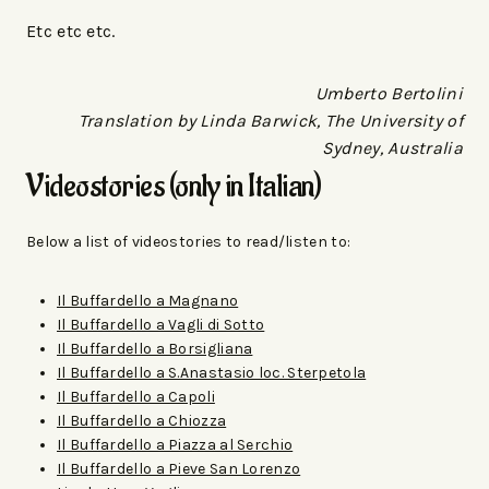
Etc etc etc.
Umberto Bertolini
Translation by Linda Barwick, The University of
Sydney, Australia
Videostories (only in Italian)
Below a list of videostories to read/listen to:
Il Buffardello a Magnano
Il Buffardello a Vagli di Sotto
Il Buffardello a Borsigliana
Il Buffardello a S.Anastasio loc. Sterpetola
Il Buffardello a Capoli
Il Buffardello a Chiozza
Il Buffardello a Piazza al Serchio
Il Buffardello a Pieve San Lorenzo