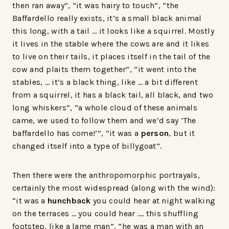
then ran away”, “it was hairy to touch”, “the
Baffardello really exists, it’s a small black animal
this long, with a tail … it looks like a squirrel. Mostly
it lives in the stable where the cows are and it likes
to live on their tails, it places itself in the tail of the
cow and plaits them together”, “it went into the
stables, … it’s a black thing, like … a bit different
from a squirrel, it has a black tail, all black, and two
long whiskers”, “a whole cloud of these animals
came, we used to follow them and we’d say ‘The
baffardello has come!’”, “it was a
person
, but it
changed itself into a type of billygoat”.
Then there were the anthropomorphic portrayals,
certainly the most widespread (along with the wind):
“it was a
hunchback
you could hear at night walking
on the terraces … you could hear …. this shuffling
footstep, like a lame man”, “he was a man with an