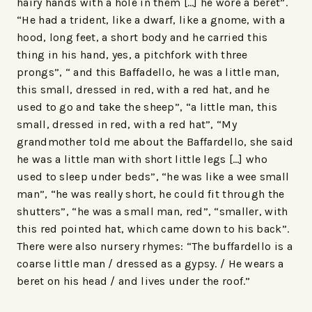
hairy hands with a hole in them […] he wore a beret”.
“He had a trident, like a dwarf, like a gnome, with a
hood, long feet, a short body and he carried this
thing in his hand, yes, a pitchfork with three
prongs”, “ and this Baffadello, he was a little man,
this small, dressed in red, with a red hat, and he
used to go and take the sheep”, “a little man, this
small, dressed in red, with a red hat”, “My
grandmother told me about the Baffardello, she said
he was a little man with short little legs […] who
used to sleep under beds”, “he was like a wee small
man”, “he was really short, he could fit through the
shutters”, “he was a small man, red”, “smaller, with
this red pointed hat, which came down to his back”.
There were also nursery rhymes: “The buffardello is a
coarse little man / dressed as a gypsy. / He wears a
beret on his head / and lives under the roof.”