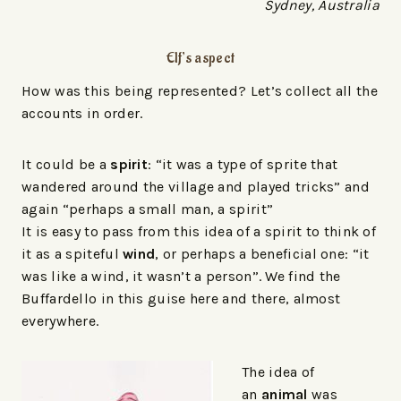
Sydney, Australia
Elf’s aspect
How was this being represented? Let’s collect all the
accounts in order.
It could be a
spirit
: “it was a type of sprite that
wandered around the village and played tricks” and
again “perhaps a small man, a spirit”
It is easy to pass from this idea of a spirit to think of
it as a spiteful
wind
, or perhaps a beneficial one: “it
was like a wind, it wasn’t a person”. We find the
Buffardello in this guise here and there, almost
everywhere.
The idea of
an
animal
was