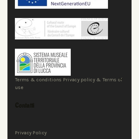
Terms & conditions Privacy policy & Terms of
use
Contatti
Privacy Policy