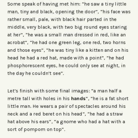
Some speak of having met him: “he saw a tiny little
man, tiny and black, opening the door”, “his face was
rather small, pale, with black hair parted in the
middle, very black, with two big round eyes staring
at her”, “he was a small man dressed in red, like an
acrobat”, “he had one green leg, one red, two horns
and those eyes”, “he was tiny like a kitten and on his
head he had a red hat, made with a point”, “he had
phosphorescent eyes, he could only see at night, in
the day he couldn’t see”.
Let’s finish with some final images: “a man half a
metre tall with holes in his
hands
”, “he is a fat short
little man. He wears a pair of spectacles around his
neck and a red beret on his head”, “he had a straw
hat above his ears”, “a gnome who had a hat with a
sort of pompom on top”.