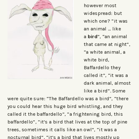
however most
widespread: but
which one? “it was
an animal … like
a
bird
”, “an animal
that came at night”,
“a white animal, a
white bird,
Baffardello they
called it”, “it was a
dark animal, almost
like a bird”. Some
were quite sure: “The Baffardello was a bird”, “there
you could hear this huge bird whistling, and they
called it the baffardello”, “a frightening bird, this
baffardello”, “it’s a bird that lives at the top of pine
trees, sometimes it calls like an owl”, “it was a
nocturnal bird”, “it’s a bird that lives mostly up