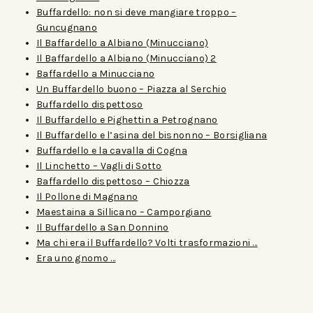
Buffardello: non si deve mangiare troppo –
Guncugnano
Il Baffardello a Albiano (Minucciano)
Il Baffardello a Albiano (Minucciano) 2
Baffardello a Minucciano
Un Buffardello buono – Piazza al Serchio
Buffardello dispettoso
Il Buffardello e Pighettin a Petrognano
Il Buffardello e l’asina del bisnonno – Borsigliana
Buffardello e la cavalla di Cogna
Il Linchetto – Vagli di Sotto
Baffardello dispettoso – Chiozza
Il Pollone di Magnano
Maestaina a Sillicano – Camporgiano
Il Buffardello a San Donnino
Ma chi era il Buffardello? Volti trasformazioni …
Era uno gnomo …