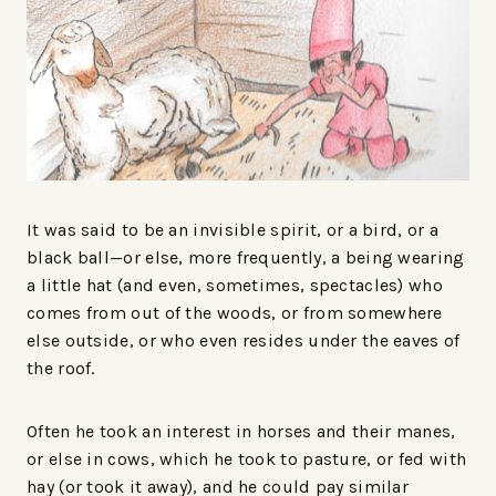
It was said to be an invisible spirit, or a bird, or a
black ball—or else, more frequently, a being wearing
a little hat (and even, sometimes, spectacles) who
comes from out of the woods, or from somewhere
else outside, or who even resides under the eaves of
the roof.
Often he took an interest in horses and their manes,
or else in cows, which he took to pasture, or fed with
hay (or took it away), and he could pay similar