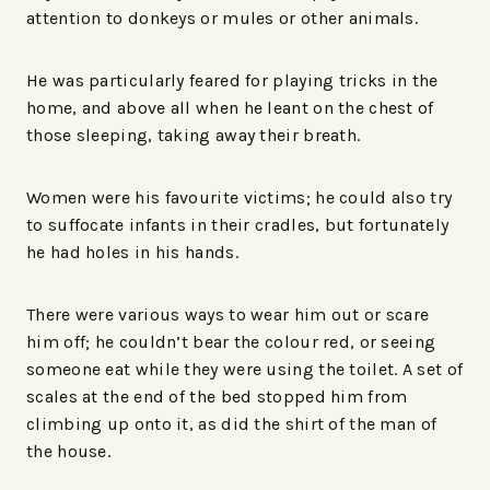
attention to donkeys or mules or other animals.
He was particularly feared for playing tricks in the
home, and above all when he leant on the chest of
those sleeping, taking away their breath.
Women were his favourite victims; he could also try
to suffocate infants in their cradles, but fortunately
he had holes in his hands.
There were various ways to wear him out or scare
him off; he couldn’t bear the colour red, or seeing
someone eat while they were using the toilet. A set of
scales at the end of the bed stopped him from
climbing up onto it, as did the shirt of the man of
the house.