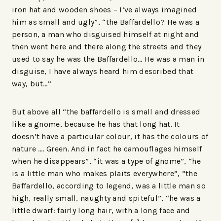
iron hat and wooden shoes – I’ve always imagined
him as small and ugly”, “the Baffardello? He was a
person, a man who disguised himself at night and
then went here and there along the streets and they
used to say he was the Baffardello… He was a man in
disguise, I have always heard him described that
way, but…”
But above all “the baffardello is small and dressed
like a gnome, because he has that long hat. It
doesn’t have a particular colour, it has the colours of
nature …. Green. And in fact he camouflages himself
when he disappears”, “it was a type of gnome”, “he
is a little man who makes plaits everywhere”, “the
Baffardello, according to legend, was a little man so
high, really small, naughty and spiteful”, “he was a
little dwarf: fairly long hair, with a long face and