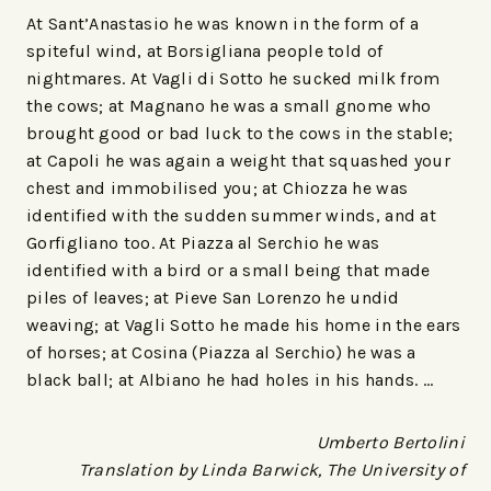
At Sant’Anastasio he was known in the form of a
spiteful wind, at Borsigliana people told of
nightmares. At Vagli di Sotto he sucked milk from
the cows; at Magnano he was a small gnome who
brought good or bad luck to the cows in the stable;
at Capoli he was again a weight that squashed your
chest and immobilised you; at Chiozza he was
identified with the sudden summer winds, and at
Gorfigliano too. At Piazza al Serchio he was
identified with a bird or a small being that made
piles of leaves; at Pieve San Lorenzo he undid
weaving; at Vagli Sotto he made his home in the ears
of horses; at Cosina (Piazza al Serchio) he was a
black ball; at Albiano he had holes in his hands. …
Umberto Bertolini
Translation by Linda Barwick, The University of