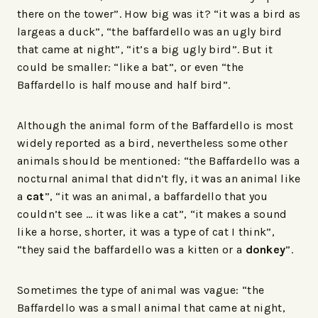
there on the tower”. How big was it? “it was a bird as
largeas a duck”, “the baffardello was an ugly bird
that came at night”, “it’s a big ugly bird”. But it
could be smaller: “like a bat”, or even “the
Baffardello is half mouse and half bird”.
Although the animal form of the Baffardello is most
widely reported as a bird, nevertheless some other
animals should be mentioned: “the Baffardello was a
nocturnal animal that didn’t fly, it was an animal like
a
cat
”, “it was an animal, a baffardello that you
couldn’t see … it was like a cat”, “it makes a sound
like a horse, shorter, it was a type of cat I think”,
“they said the baffardello was a kitten or a
donkey
”.
Sometimes the type of animal was vague: “the
Baffardello was a small animal that came at night,