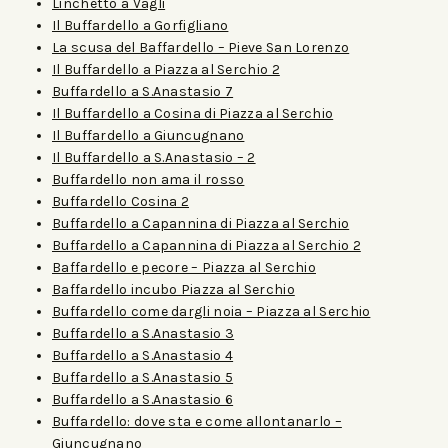
Linchetto a Vagli
Il Buffardello a Gorfigliano
La scusa del Baffardello – Pieve San Lorenzo
Il Buffardello a Piazza al Serchio 2
Buffardello a S.Anastasio 7
Il Buffardello a Cosina di Piazza al Serchio
Il Buffardello a Giuncugnano
Il Buffardello a S.Anastasio – 2
Buffardello non ama il rosso
Buffardello Cosina 2
Buffardello a Capannina di Piazza al Serchio
Buffardello a Capannina di Piazza al Serchio 2
Baffardello e pecore – Piazza al Serchio
Baffardello incubo Piazza al Serchio
Buffardello come dargli noia – Piazza al Serchio
Buffardello a S.Anastasio 3
Buffardello a S.Anastasio 4
Buffardello a S.Anastasio 5
Buffardello a S.Anastasio 6
Buffardello: dove sta e come allontanarlo –
Giuncugnano