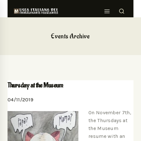
Events Archive
Thursday at the Museum
04/11/2019
On November 7th,
the Thursdays at
the Museum
resume with an