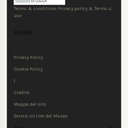
Terms & conditions Privacy policy & Terms of
use
Contatti
Privacy Policy
Cookie Policy
|
Credits
Mappa del sito
Servizi on line del Museo