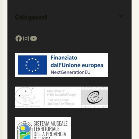
Collegamenti