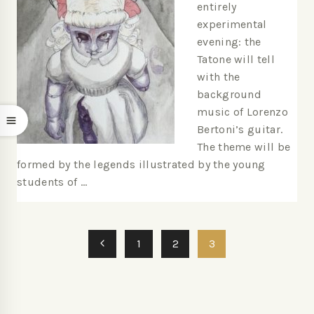
entirely
experimental
evening: the
Tatone will tell
with the
background
music of Lorenzo
Bertoni’s guitar.
The theme will be
formed by the legends illustrated by the young
students of …
1
2
3